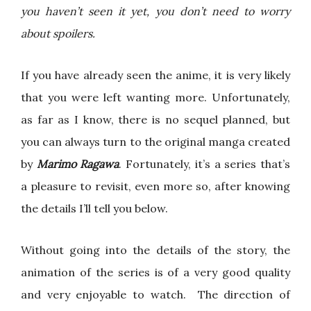
you haven’t seen it yet, you don’t need to worry
about spoilers.
If you have already seen the anime, it is very likely
that you were left wanting more. Unfortunately,
as far as I know, there is no sequel planned, but
you can always turn to the original manga created
by
Marimo Ragawa
. Fortunately, it’s a series that’s
a pleasure to revisit, even more so, after knowing
the details I’ll tell you below.
Without going into the details of the story, the
animation of the series is of a very good quality
and very enjoyable to watch. The direction of