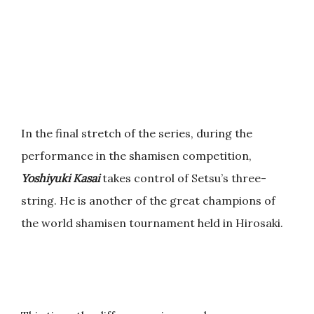
In the final stretch of the series, during the
performance in the shamisen competition,
Yoshiyuki Kasai
takes control of Setsu’s three-
string. He is another of the great champions of
the world shamisen tournament held in Hirosaki.