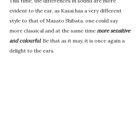
This time, the differences in sound are more
evident to the ear, as Kasai has a very different
style to that of Masato Shibata, one could say
more classical and at the same time
more sensitive
and colourful
. Be that as it may, it is once again a
delight to the ears.