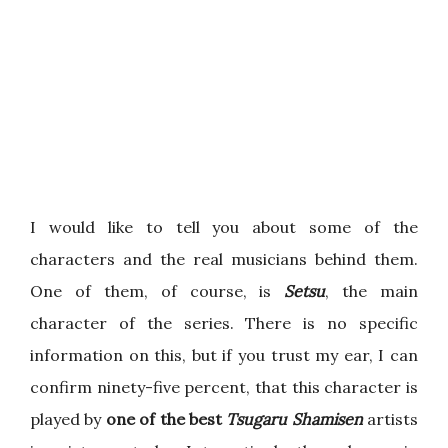
I would like to tell you about some of the
characters and the real musicians behind them.
One of them, of course, is
Setsu
, the main
character of the series. There is no specific
information on this, but if you trust my ear, I can
confirm ninety-five percent, that this character is
played by
one of the best
Tsugaru Shamisen
artists