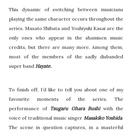
This dynamic of switching between musicians
playing the same character occurs throughout the
series. Masato Shibata and Yoshiyuki Kasai are the
only ones who appear in the shamisen music
credits, but there are many more. Among them,
most of the members of the sadly disbanded
super band
Hayate.
To finish off, I’d like to tell you about one of my
favourite moments of the series. The
performance of
Tsugaru Ohara Bushi
with the
voice of traditional music singer
Masakiko Yoshida
.
The scene in question captures, in a masterful