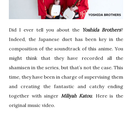
Did I ever tell you about the
Yoshida Brothers
?
Indeed, the Japanese duet has been key in the
composition of the soundtrack of this anime. You
might think that they have recorded all the
shamisen in the series, but that’s not the case. This
time, they have been in charge of supervising them
and creating the fantastic and catchy ending
together with singer
Miliyah Katou
. Here is the
original music video.