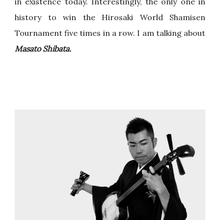
in existence today. Interestingly, the only one in
history to win the Hirosaki World Shamisen
Tournament five times in a row. I am talking about
Masato Shibata.