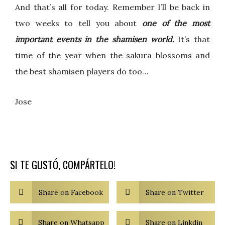
And that’s all for today. Remember I’ll be back in
two weeks to tell you about
one of the most
important events in the shamisen world.
It’s that
time of the year when the sakura blossoms and
the best shamisen players do too…
Jose
SI TE GUSTÓ, COMPÁRTELO!
Share on Facebook
Share on Twitter
Share on Whatsapp
Share on Linkdin