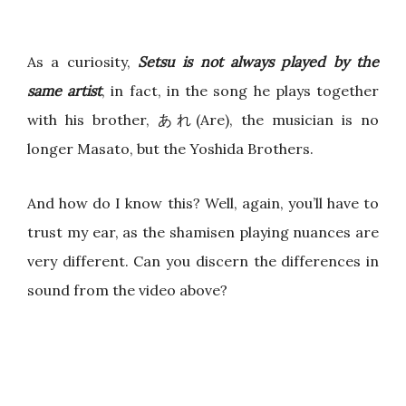
As a curiosity,
Setsu is not always played by the
same artist
, in fact, in the song he plays together
with his brother, あれ(Are), the musician is no
longer Masato, but the Yoshida Brothers.
And how do I know this? Well, again, you’ll have to
trust my ear, as the shamisen playing nuances are
very different. Can you discern the differences in
sound from the video above?