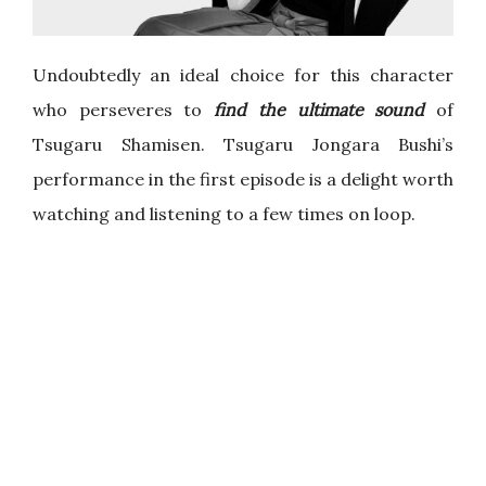
Undoubtedly an ideal choice for this character
who perseveres to
find the ultimate sound
of
Tsugaru Shamisen. Tsugaru Jongara Bushi’s
performance in the first episode is a delight worth
watching and listening to a few times on loop.