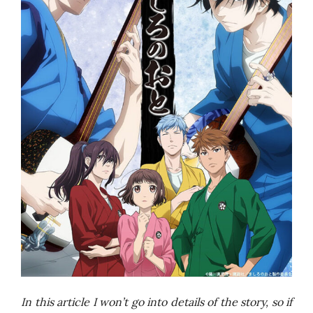
In this article I won’t go into details of the story, so if