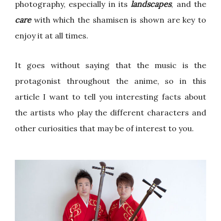
photography, especially in its
landscapes
, and the
care
with which the shamisen is shown are key to
enjoy it at all times.
It goes without saying that the music is the
protagonist throughout the anime, so in this
article I want to tell you interesting facts about
the artists who play the different characters and
other curiosities that may be of interest to you.