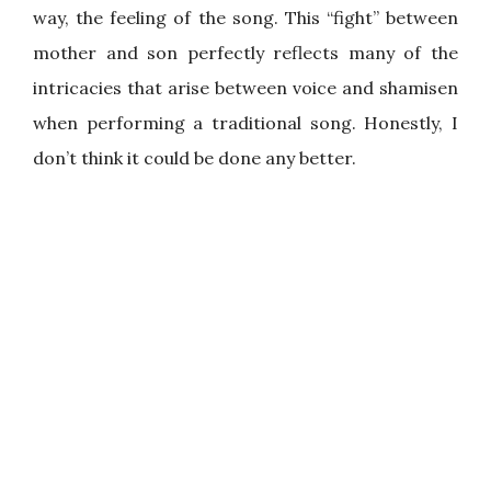
way, the feeling of the song. This “fight” between
mother and son perfectly reflects many of the
intricacies that arise between voice and shamisen
when performing a traditional song. Honestly, I
don’t think it could be done any better.