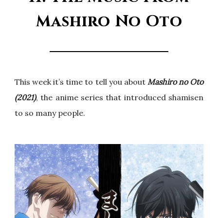
Mashiro No Oto
This week it’s time to tell you about
Mashiro no Oto
(2021)
, the anime series that introduced shamisen
to so many people.