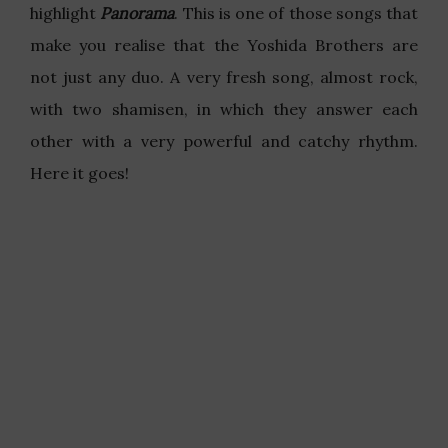
highlight
Panorama
. This is one of those songs that
make you realise that the Yoshida Brothers are
not just any duo. A very fresh song, almost rock,
with two shamisen, in which they answer each
other with a very powerful and catchy rhythm.
Here it goes!