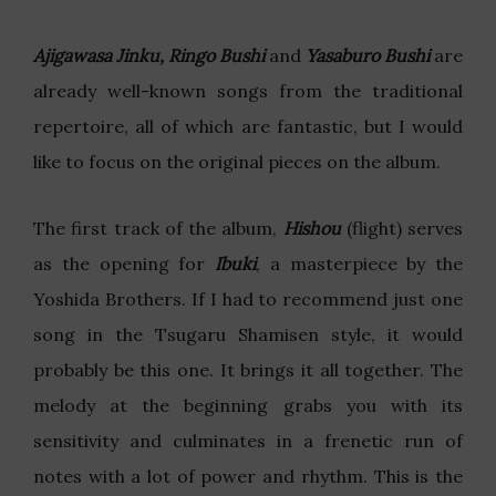
Ajigawasa Jinku, Ringo Bushi
and
Yasaburo Bushi
are
already well-known songs from the traditional
repertoire, all of which are fantastic, but I would
like to focus on the original pieces on the album.
The first track of the album,
Hishou
(flight) serves
as the opening for
Ibuki
, a masterpiece by the
Yoshida Brothers. If I had to recommend just one
song in the Tsugaru Shamisen style, it would
probably be this one. It brings it all together. The
melody at the beginning grabs you with its
sensitivity and culminates in a frenetic run of
notes with a lot of power and rhythm. This is the