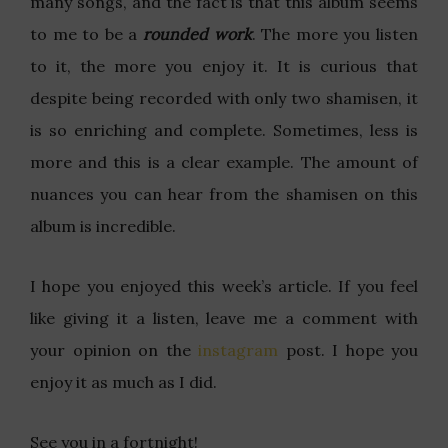
many songs, and the fact is that this album seems
to me to be a
rounded work
. The more you listen
to it, the more you enjoy it. It is curious that
despite being recorded with only two shamisen, it
is so enriching and complete. Sometimes, less is
more and this is a clear example. The amount of
nuances you can hear from the shamisen on this
album is incredible.
I hope you enjoyed this week’s article. If you feel
like giving it a listen, leave me a comment with
your opinion on the
instagram
post. I hope you
enjoy it as much as I did.
See you in a fortnight!