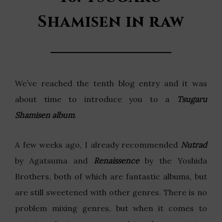
Shamisen in raw
We’ve reached the tenth blog entry and it was
about time to introduce you to a
Tsugaru
Shamisen album
.
A few weeks ago, I already recommended
Nutrad
by Agatsuma and
Renaissence
by the Yoshida
Brothers, both of which are fantastic albums, but
are still sweetened with other genres. There is no
problem mixing genres, but when it comes to