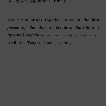
14. 終奏：飛翔 (closure: Hishou)
This album brings together some of
the best
pieces by the duo
of brothers
Kenichi
and
Ryôichirô Yoshida
, as well as a large repertoire of
traditional Tsugaru Shamisen songs.