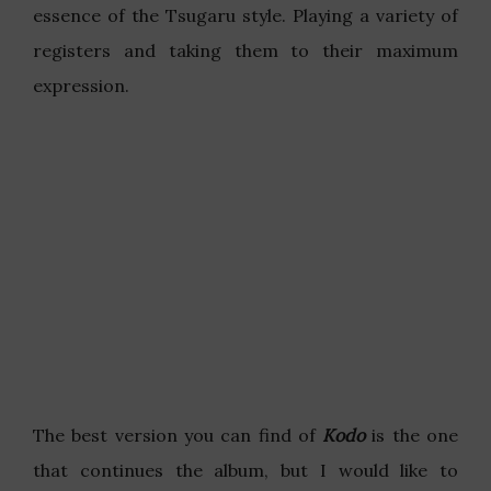
essence of the Tsugaru style. Playing a variety of
registers and taking them to their maximum
expression.
The best version you can find of
Kodo
is the one
that continues the album, but I would like to