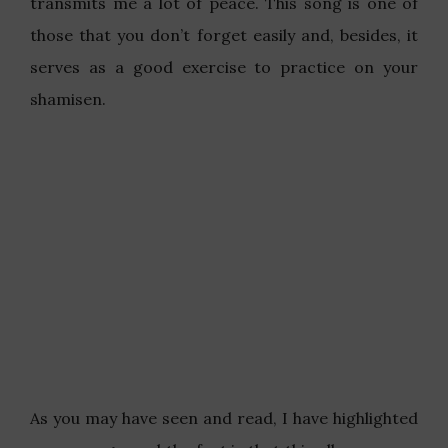
transmits me a lot of peace. This song is one of
those that you don’t forget easily and, besides, it
serves as a good exercise to practice on your
shamisen.
As you may have seen and read, I have highlighted