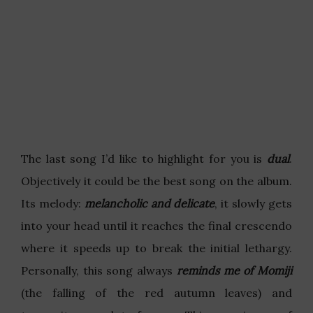
The last song I’d like to highlight for you is
dual
.
Objectively it could be the best song on the album.
Its melody:
melancholic and delicate
, it slowly gets
into your head until it reaches the final crescendo
where it speeds up to break the initial lethargy.
Personally, this song always
reminds me of Momiji
(the falling of the red autumn leaves) and