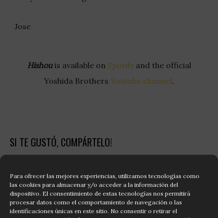
Jose
Hishou
is available on
Spotify
and the official
Yoshida Brothers
Youtube channel
.
SI TE GUSTÓ, COMPÁRTELO!
Share on Facebook
Share on Twitter
Para ofrecer las mejores experiencias, utilizamos tecnologías como
las cookies para almacenar y/o acceder a la información del
dispositivo. El consentimiento de estas tecnologías nos permitirá
Share on Whatsapp
Share on Linkdin
procesar datos como el comportamiento de navegación o las
identificaciones únicas en este sitio. No consentir o retirar el